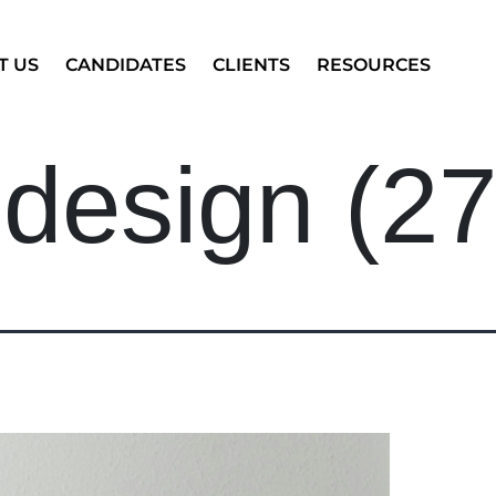
T US
CANDIDATES
CLIENTS
RESOURCES
 design (27