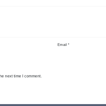
Email
*
the next time I comment.