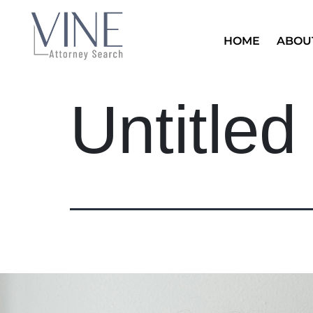
HOME
ABOU
Untitled