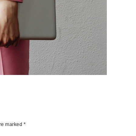
are marked
*