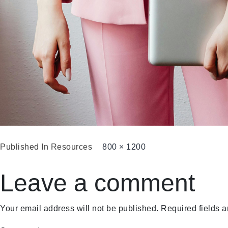
Published In
Resources
800 × 1200
Leave a comment
Your email address will not be published.
Required fields 