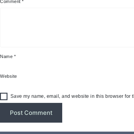
Comment
*
Name
*
Website
Save my name, email, and website in this browser for 