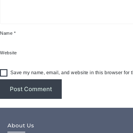
Name
*
Website
Save my name, email, and website in this browser for 
About Us