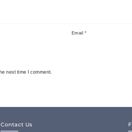
Email
*
the next time I comment.
Contact Us
F