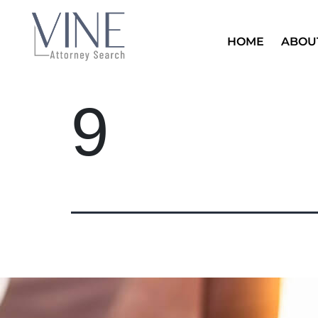
HOME
ABOU
9