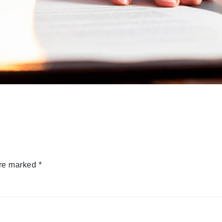
are marked
*