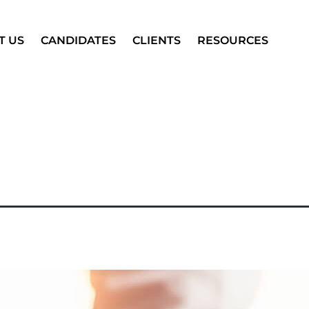
T US
CANDIDATES
CLIENTS
RESOURCES