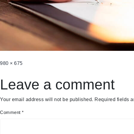
980 × 675
Leave a comment
Your email address will not be published.
Required fields 
Comment
*